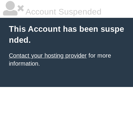
Account Suspended
This Account has been suspe
nded.
Contact your hosting provider
for more
information.